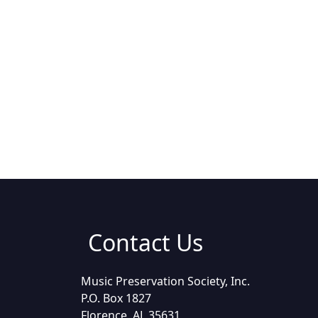
Contact Us
Music Preservation Society, Inc.
P.O. Box 1827
Florence, AL 35631