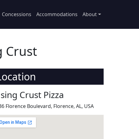
Concessions
Accommodations
About
g Crust
Location
ising Crust Pizza
36 Florence Boulevard, Florence, AL, USA