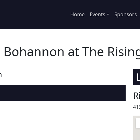
Home
Events
Sponsors
 Bohannon at The Risin
m
R
41