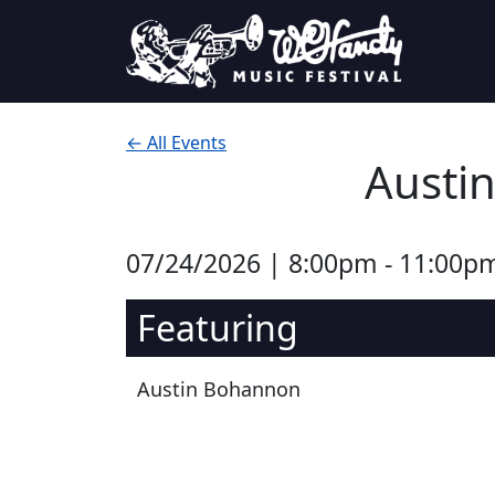
Skip to content
Main Navigation
← All Events
Austin
07/24/2026 | 8:00pm - 11:00p
Featuring
Austin Bohannon