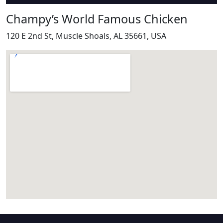
Champy’s World Famous Chicken
120 E 2nd St, Muscle Shoals, AL 35661, USA