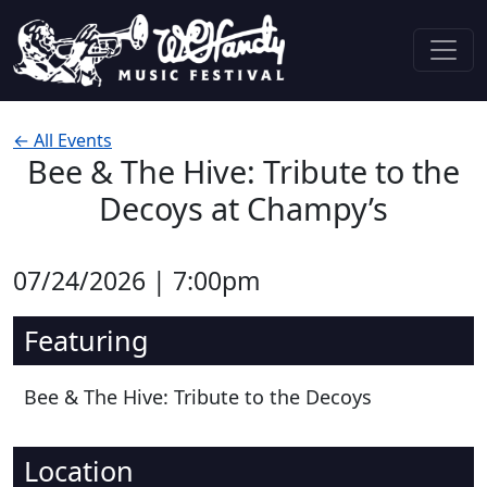
Skip to content
Main Navigation
← All Events
Bee & The Hive: Tribute to the
Decoys at Champy’s
07/24/2026 | 7:00pm
Featuring
Bee & The Hive: Tribute to the Decoys
Location