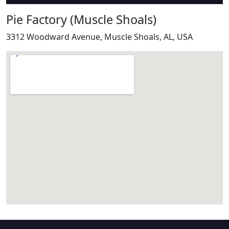
Pie Factory (Muscle Shoals)
3312 Woodward Avenue, Muscle Shoals, AL, USA