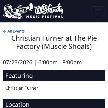
Skip to content
Main Navigation
← All Events
Christian Turner at The Pie
Factory (Muscle Shoals)
07/23/2026 | 6:00pm - 8:00pm
Featuring
Christian Turner
Location