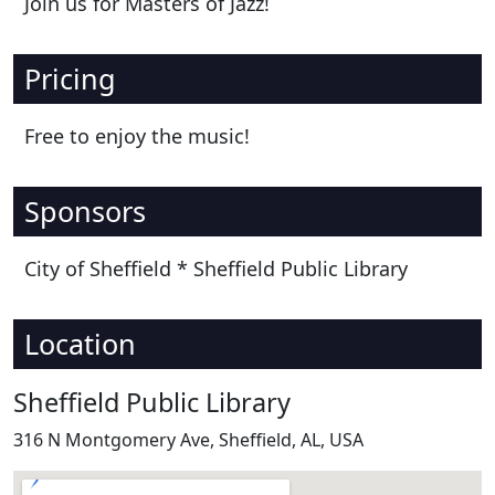
Join us for Masters of Jazz!
Pricing
Free to enjoy the music!
Sponsors
City of Sheffield * Sheffield Public Library
Location
Sheffield Public Library
316 N Montgomery Ave, Sheffield, AL, USA