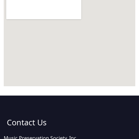
Contact Us
Music Preservation Society, Inc.