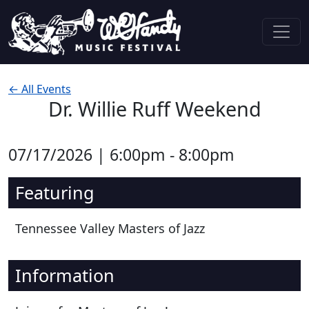
Skip to content
Main Navigation
← All Events
Dr. Willie Ruff Weekend
07/17/2026 | 6:00pm - 8:00pm
Featuring
Tennessee Valley Masters of Jazz
Information