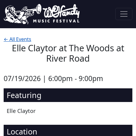
Skip to content
Main Navigation
← All Events
Elle Claytor at The Woods at
River Road
07/19/2026 | 6:00pm - 9:00pm
Featuring
Elle Claytor
Location