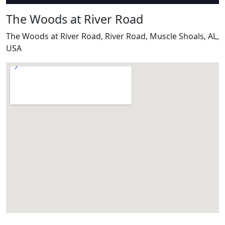
The Woods at River Road
The Woods at River Road, River Road, Muscle Shoals, AL,
USA