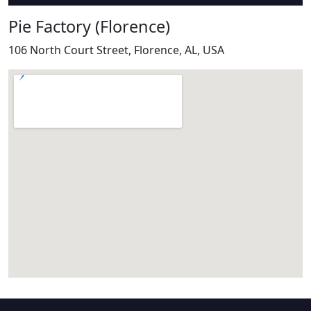
Pie Factory (Florence)
106 North Court Street, Florence, AL, USA