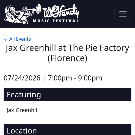
Skip to content
Main Navigation
← All Events
Jax Greenhill at The Pie Factory
(Florence)
07/24/2026 | 7:00pm - 9:00pm
Featuring
Jax Greenhill
Location