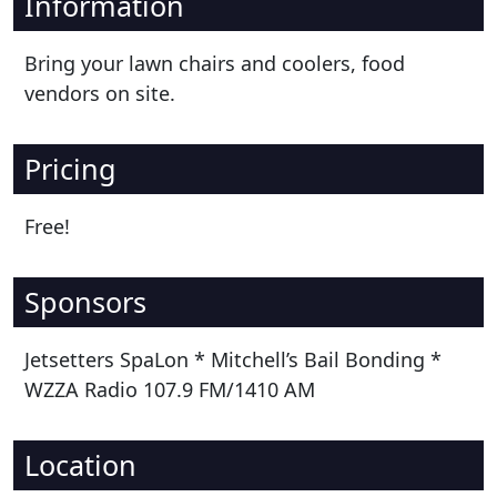
Information
Bring your lawn chairs and coolers, food
vendors on site.
Pricing
Free!
Sponsors
Jetsetters SpaLon * Mitchell’s Bail Bonding *
WZZA Radio 107.9 FM/1410 AM
Location