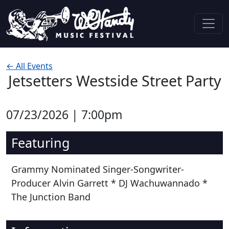
Skip to content
Main Navigation
← All Events
Jetsetters Westside Street Party
07/23/2026 | 7:00pm
Featuring
Grammy Nominated Singer-Songwriter-
Producer Alvin Garrett * DJ Wachuwannado *
The Junction Band