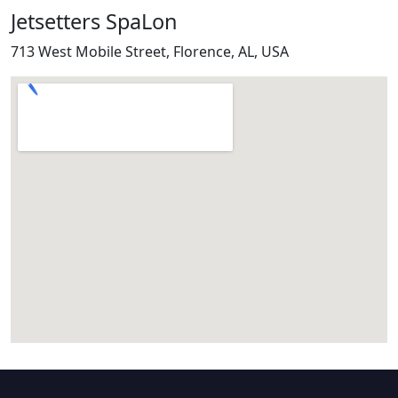
Jetsetters SpaLon
713 West Mobile Street, Florence, AL, USA