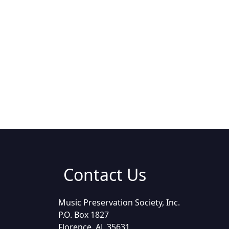
Contact Us
Music Preservation Society, Inc.
P.O. Box 1827
Florence, AL 35631