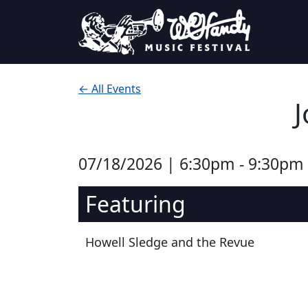
Skip to content
Main Navigation
← All Events
J
07/18/2026 | 6:30pm - 9:30pm
Featuring
Howell Sledge and the Revue