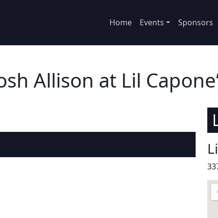
Home
Events
Sponsors
osh Allison at Lil Capone
L
33