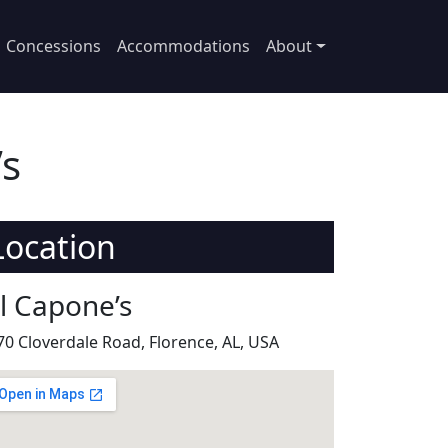
Concessions
Accommodations
About
’s
Location
il Capone’s
70 Cloverdale Road, Florence, AL, USA