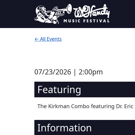
Skip to content
Main Navigation
← All Events
07/23/2026 | 2:00pm
Featuring
The Kirkman Combo featuring Dr. Eric
Information