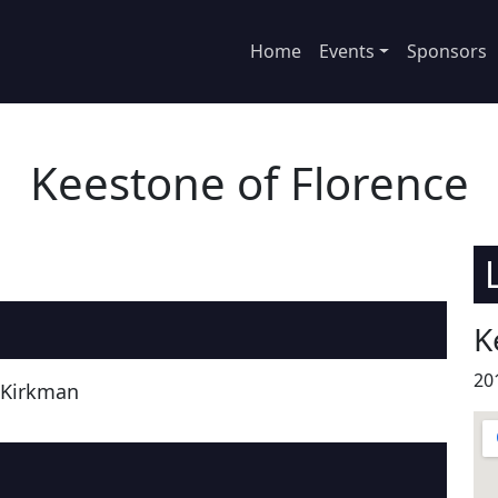
Home
Events
Sponsors
Keestone of Florence
K
20
 Kirkman