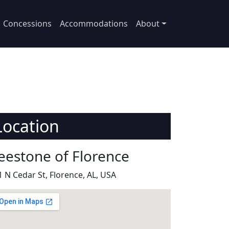
Concessions
Accommodations
About
Location
eestone of Florence
1 N Cedar St, Florence, AL, USA