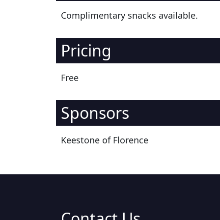
Complimentary snacks available.
Pricing
Free
Sponsors
Keestone of Florence
Contact Us