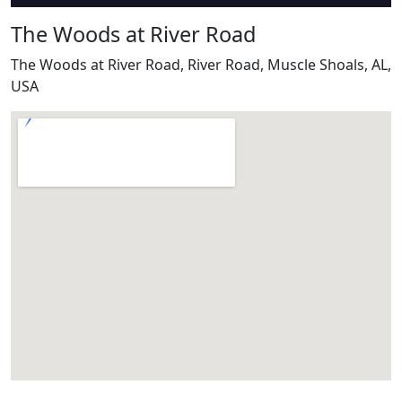
The Woods at River Road
The Woods at River Road, River Road, Muscle Shoals, AL,
USA