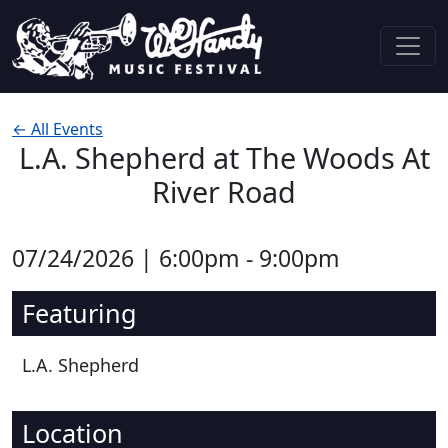
Skip to content
Main Navigation
← All Events
L.A. Shepherd at The Woods At
River Road
07/24/2026 | 6:00pm - 9:00pm
Featuring
L.A. Shepherd
Location