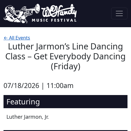
Skip to content
Main Navigation
← All Events
Luther Jarmon’s Line Dancing
Class – Get Everybody Dancing
(Friday)
07/18/2026 | 11:00am
Featuring
Luther Jarmon, Jr.