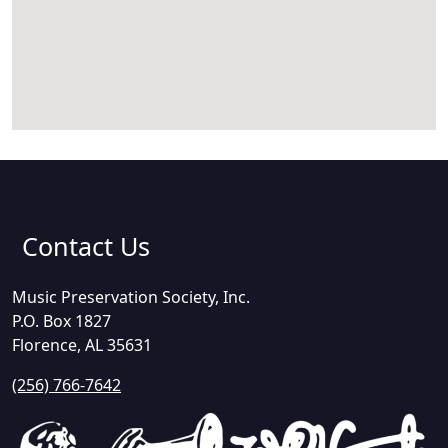
Contact Us
Music Preservation Society, Inc.
P.O. Box 1827
Florence, AL 35631
(256) 766-7642