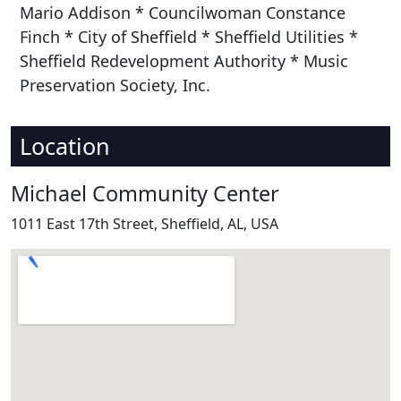
Mario Addison * Councilwoman Constance
Finch * City of Sheffield * Sheffield Utilities *
Sheffield Redevelopment Authority * Music
Preservation Society, Inc.
Location
Michael Community Center
1011 East 17th Street, Sheffield, AL, USA