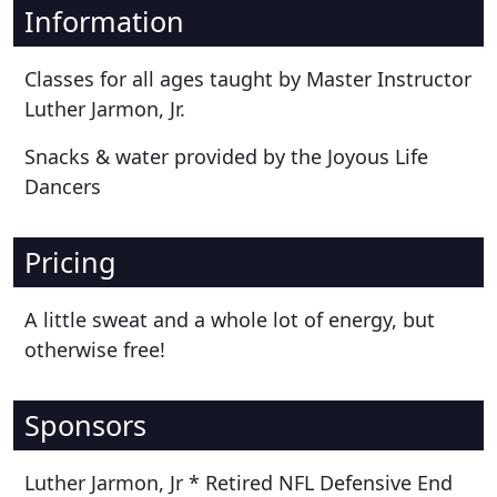
Information
Classes for all ages taught by Master Instructor
Luther Jarmon, Jr.
Snacks & water provided by the Joyous Life
Dancers
Pricing
A little sweat and a whole lot of energy, but
otherwise free!
Sponsors
Luther Jarmon, Jr * Retired NFL Defensive End