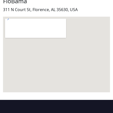
FloBama
311 N Court St, Florence, AL 35630, USA