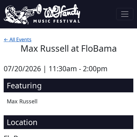
Skip to content
Main Navigation
← All Events
Max Russell at FloBama
07/20/2026 | 11:30am - 2:00pm
Featuring
Max Russell
Location