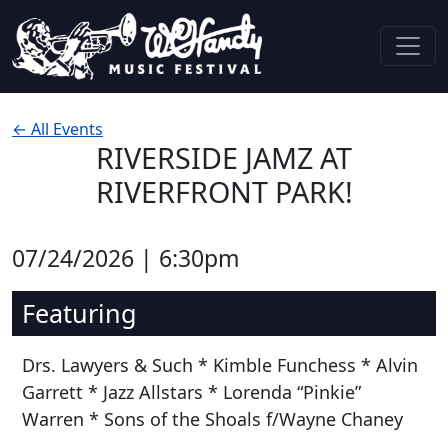
Skip to content
Main Navigation
← All Events
RIVERSIDE JAMZ AT
RIVERFRONT PARK!
07/24/2026 | 6:30pm
Featuring
Drs. Lawyers & Such * Kimble Funchess * Alvin
Garrett * Jazz Allstars * Lorenda “Pinkie”
Warren * Sons of the Shoals f/Wayne Chaney