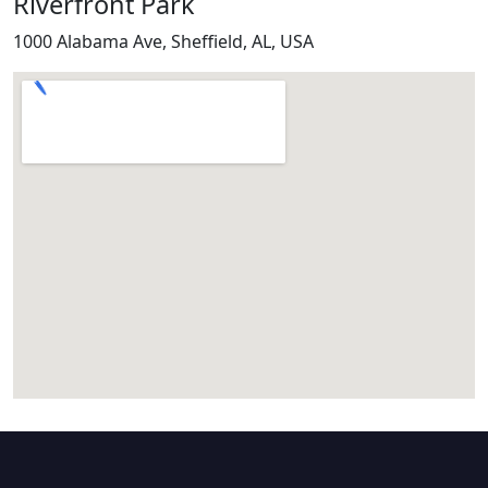
Riverfront Park
1000 Alabama Ave, Sheffield, AL, USA