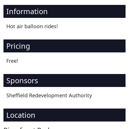
Information
Hot air balloon rides!
Pricing
Free!
Sponsors
Sheffield Redevelopment Authority
Location