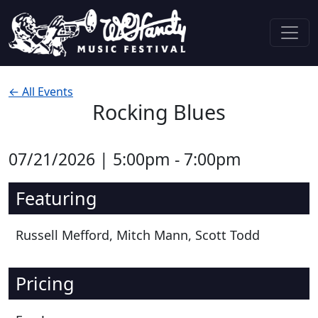
Skip to content
Main Navigation
← All Events
Rocking Blues
07/21/2026 | 5:00pm - 7:00pm
Featuring
Russell Mefford, Mitch Mann, Scott Todd
Pricing