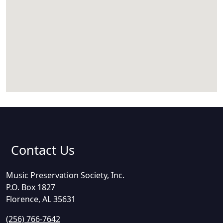
Contact Us
Music Preservation Society, Inc.
P.O. Box 1827
Florence, AL 35631
(256) 766-7642