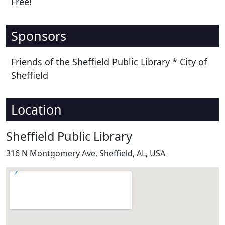
Free!
Sponsors
Friends of the Sheffield Public Library * City of
Sheffield
Location
Sheffield Public Library
316 N Montgomery Ave, Sheffield, AL, USA