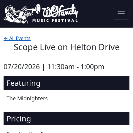
Skip to content
Main Navigation
← All Events
Scope Live on Helton Drive
07/20/2026 | 11:30am - 1:00pm
Featuring
The Midnighters
Pricing