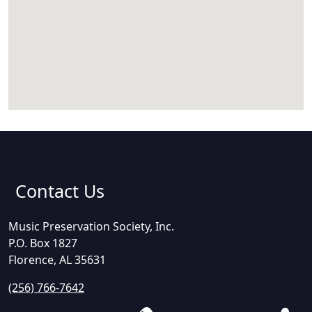
Contact Us
Music Preservation Society, Inc.
P.O. Box 1827
Florence, AL 35631
(256) 766-7642