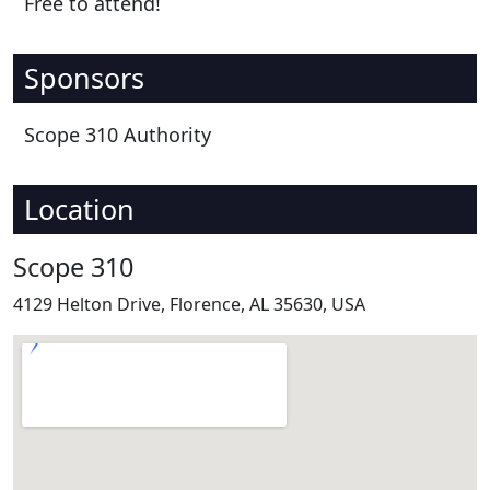
Free to attend!
Sponsors
Scope 310 Authority
Location
Scope 310
4129 Helton Drive, Florence, AL 35630, USA