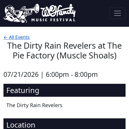
Skip to content
Main Navigation
← All Events
The Dirty Rain Revelers at The
Pie Factory (Muscle Shoals)
07/21/2026 | 6:00pm - 8:00pm
Featuring
The Dirty Rain Revelers
Location