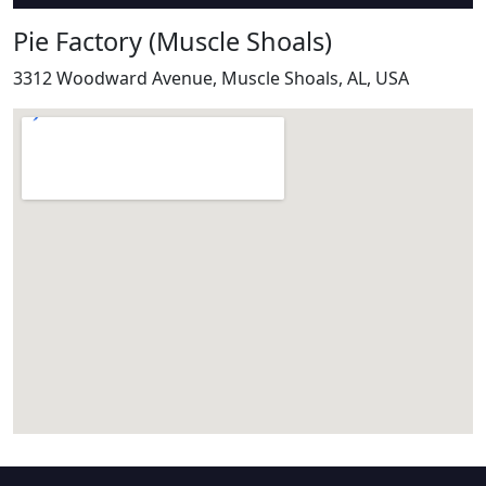
Pie Factory (Muscle Shoals)
3312 Woodward Avenue, Muscle Shoals, AL, USA