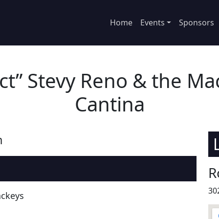
Home
Events
Sponsors
ect” Stevy Reno & the Mac
Cantina
m
R
30
ackeys