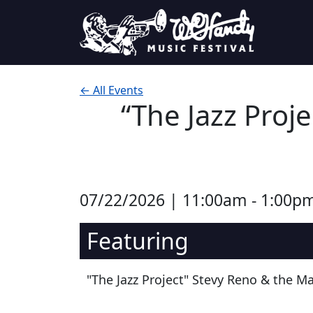
Skip to content
Main Navigation
← All Events
“The Jazz Proj
07/22/2026 | 11:00am - 1:00p
Featuring
"The Jazz Project" Stevy Reno & the M