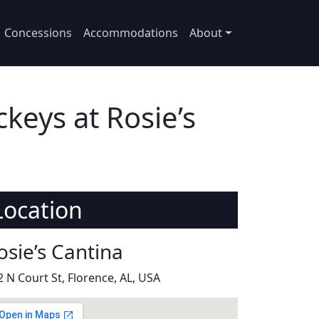
Concessions
Accommodations
About
keys at Rosie’s
Location
osie’s Cantina
2 N Court St, Florence, AL, USA