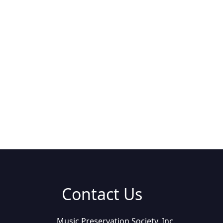
Contact Us
Music Preservation Society, Inc.