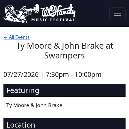
Skip to content
Main Navigation
← All Events
Ty Moore & John Brake at
Swampers
07/27/2026 | 7:30pm - 10:00pm
Featuring
Ty Moore & John Brake
Location