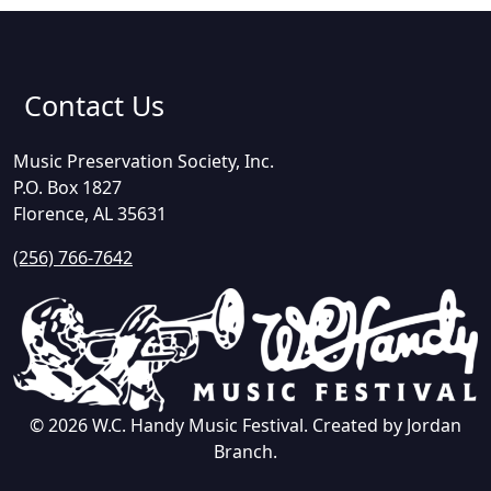
Contact Us
Music Preservation Society, Inc.
P.O. Box 1827
Florence, AL 35631
(256) 766-7642
© 2026 W.C. Handy Music Festival. Created by Jordan
Branch.