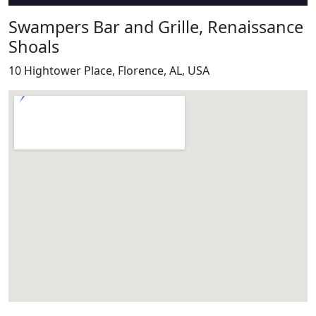
Swampers Bar and Grille, Renaissance
Shoals
10 Hightower Place, Florence, AL, USA