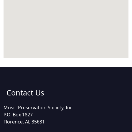
Contact Us
Music Preservation Society, Inc.
P.O. Box 1827
Florence, AL 35631