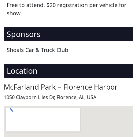
Free to attend. $20 registration per vehicle for
show.
Sponsors
Shoals Car & Truck Club
Location
McFarland Park – Florence Harbor
1050 Clayborn Liles Dr, Florence, AL, USA