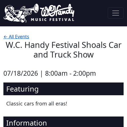
Skip to content
Main Navigation
← All Events
W.C. Handy Festival Shoals Car
and Truck Show
07/18/2026 | 8:00am - 2:00pm
Featuring
Classic cars from all eras!
Information