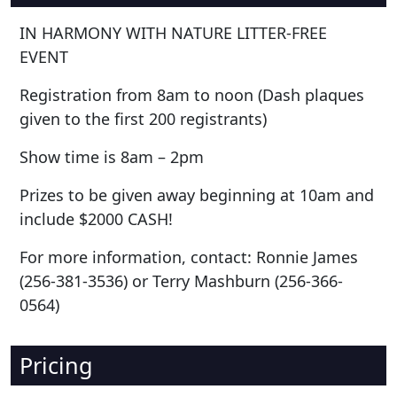
IN HARMONY WITH NATURE LITTER-FREE
EVENT
Registration from 8am to noon (Dash plaques
given to the first 200 registrants)
Show time is 8am – 2pm
Prizes to be given away beginning at 10am and
include $2000 CASH!
For more information, contact: Ronnie James
(256-381-3536) or Terry Mashburn (256-366-
0564)
Pricing