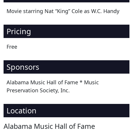
Movie starring Nat “King” Cole as W.C. Handy
Pricing
Free
Sponsors
Alabama Music Hall of Fame * Music
Preservation Society, Inc.
Location
Alabama Music Hall of Fame