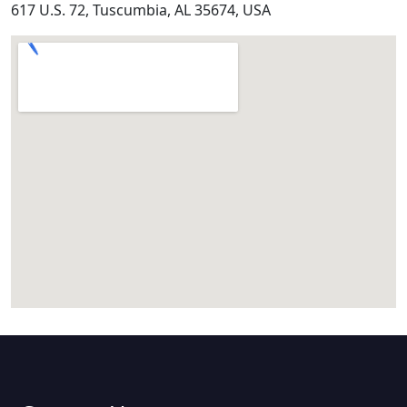
617 U.S. 72, Tuscumbia, AL 35674, USA