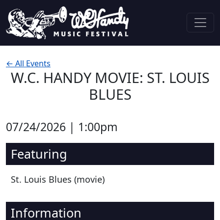
Skip to content
Main Navigation
← All Events
W.C. HANDY MOVIE: ST. LOUIS
BLUES
07/24/2026 | 1:00pm
Featuring
St. Louis Blues (movie)
Information